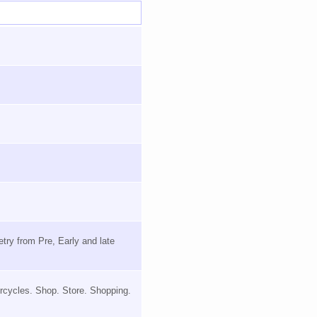
try from Pre, Early and late
orcycles. Shop. Store. Shopping.