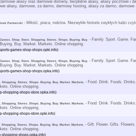
Darmowe aliasy oraz darmowe domeny, bezpłatne aliasy, aliasy pocztowe i
we aliasy, darmowe, za darmo, darmowy hosting, aliasy za darmo, darmowe 
- Miłość, praca, rodzina. Niezwykłe historie zwykłych ludzi czy
Kiosk Partnerski
- Family. Sport. Game. Fa
 Games. Shop. Store. Shopping. Stores. Shops. Buying. Buy.
Buying. Buy. Market. Markets. Online shopping.
-sports-games-shop-shops.opki.info)
- Family. Sport. Game. Fa
 Games. Shop. Store. Shopping. Stores. Shops. Buying. Buy.
Buying. Buy. Market. Markets. Online shopping.
-sports-games-shop-shops.opka.info)
- Food. Drink. Foods. Drinks
e. Shopping. Stores. Shops. Buying. Buy. Market. Markets.
kets. Online shopping.
op-shopping-shops-store.opka.info)
- Food. Drink. Foods. Drinks
e. Shopping. Stores. Shops. Buying. Buy. Market. Markets.
kets. Online shopping.
op-shopping-shops-store.opki.info)
- Gift. Flower. Gifts. Flower
re. Shopping. Stores. Shops. Buying. Buy. Market. Markets.
kets. Online shopping.
hop-shopping-shops.opka.info)