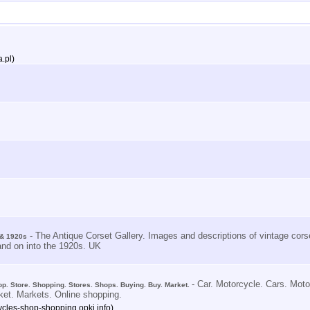
.pl)
- The Antique Corset Gallery. Images and descriptions of vintage corse
 & 1920s
and on into the 1920s. UK
- Car. Motorcycle. Cars. Mot
op. Store. Shopping. Stores. Shops. Buying. Buy. Market.
ket. Markets. Online shopping.
ycles-shop-shopping.opki.info)