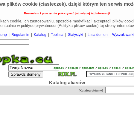
wa plików cookie (ciasteczek), dzięki którym ten serwis może 
Rozumiem i proszę nie pokazywać już więcej tej informacji
likach cookie, ich zastosowaniu, sposobie modyfikacji akceptacji plików coo
entualnie w polityce prywatności (Polityka plików cookie) tej strony internetow
menę
|
Regulamin
|
Katalog
|
Toplista
|
Statystyki
|
Lista domen
|
Wyszukiwark
>
>
>
>
>
opka.eu
opka.pl
opka.info
opki.eu
opki.pl
opki.i
Katalog aliasów
[Katalog główny]