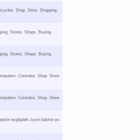
orcycles. Shop. Store. Shopping.
ping. Stores. Shops. Buying.
ping. Stores. Shops. Buying.
omputers. Consoles. Shop. Store.
omputers. Consoles. Shop. Store.
dzie wyglądało życie ludzkie po