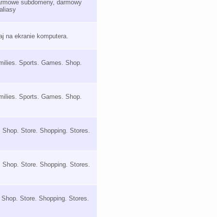
 darmowe subdomeny, darmowy
aliasy
taj na ekranie komputera.
milies. Sports. Games. Shop.
milies. Sports. Games. Shop.
. Shop. Store. Shopping. Stores.
. Shop. Store. Shopping. Stores.
s. Shop. Store. Shopping. Stores.