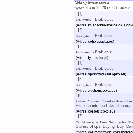
Sklepy internetowe
wyświetlono 1 - 20 (z 42)
dalej >
[1]
- Brak opisu
Brak tytułu
(Adres: ksiegarnia-internetowa.opka
[2]
- Brak opisu
Brak tytułu
(Adres: colibra.opka.eu)
[3]
- Brak opisu
Brak tytułu
(Adres: tylik.opka.pl)
[4]
- Brak opisu
Brak tytułu
(Adres: sportowyswiat.opko.eu)
[5]
- Brak opisu
Brak tytułu
(Adres: auctions.opka.eu)
[6]
Antique Corsets - Victorian, Edwardian
Victorian into the Edwardian era 
(Adres: corsets.opko.eu)
[7]
Car. Motorcycle. Cars. Motorcycles. Sh
Stores. Shops. Buying. Buy. Mar
(Adres: car-motorcycle-cars-motorc