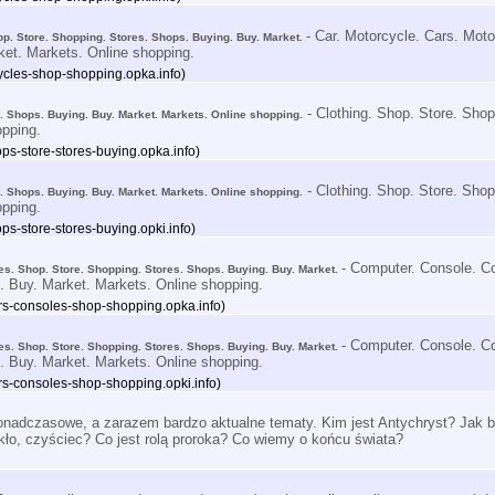
- Car. Motorcycle. Cars. Mot
op. Store. Shopping. Stores. Shops. Buying. Buy. Market.
ket. Markets. Online shopping.
ycles-shop-shopping.opka.info)
- Clothing. Shop. Store. Shop
s. Shops. Buying. Buy. Market. Markets. Online shopping.
opping.
ps-store-stores-buying.opka.info)
- Clothing. Shop. Store. Shop
s. Shops. Buying. Buy. Market. Markets. Online shopping.
opping.
ps-store-stores-buying.opki.info)
- Computer. Console. C
s. Shop. Store. Shopping. Stores. Shops. Buying. Buy. Market.
. Buy. Market. Markets. Online shopping.
s-consoles-shop-shopping.opka.info)
- Computer. Console. C
s. Shop. Store. Shopping. Stores. Shops. Buying. Buy. Market.
. Buy. Market. Markets. Online shopping.
s-consoles-shop-shopping.opki.info)
nadczasowe, a zarazem bardzo aktualne tematy. Kim jest Antychryst? Jak bę
kło, czyściec? Co jest rolą proroka? Co wiemy o końcu świata?