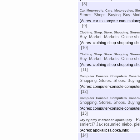
[8]
Car. Motorcycle. Cars. Motorcycles. Sh
Stores. Shops. Buying. Buy. Mar
(Adres: car-motorcycle-cars-motorc
[9]
Clothing. Shop. Store. Shopping. Store
Buy. Market. Markets. Online sh
(Adres: clothing-shop-shopping-sho
[10]
Clothing. Shop. Store. Shopping. Store
Buy. Market. Markets. Online sh
(Adres: clothing-shop-shopping-sho
[11]
Computer. Console. Computers. Console
Shopping. Stores. Shops. Buying
(Adres: computer-console-computer
[12]
Computer. Console. Computers. Console
Shopping. Stores. Shops. Buying
(Adres: computer-console-computer
[13]
- Po
Czy żyjemy w czasach apokalipsy
śmierci? Jak rozumieć niebo, pie
(Adres: apokalipsa.opka.info)
[14]