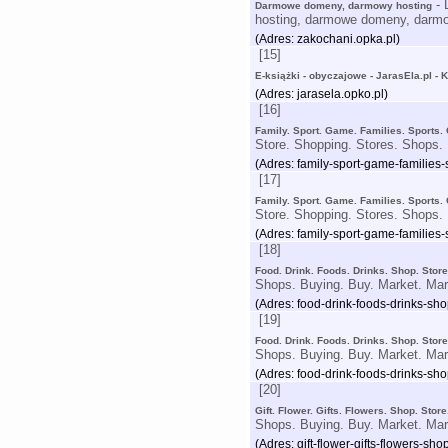
- 
Darmowe domeny, darmowy hosting
hosting, darmowe domeny, darmo
(Adres: zakochani.opka.pl)
[15]
E-książki - obyczajowe - JarasEla.pl - 
(Adres: jarasela.opko.pl)
[16]
Family. Sport. Game. Families. Sports.
Store. Shopping. Stores. Shops. 
(Adres: family-sport-game-families
[17]
Family. Sport. Game. Families. Sports.
Store. Shopping. Stores. Shops. 
(Adres: family-sport-game-families
[18]
Food. Drink. Foods. Drinks. Shop. Stor
Shops. Buying. Buy. Market. Mar
(Adres: food-drink-foods-drinks-sh
[19]
Food. Drink. Foods. Drinks. Shop. Stor
Shops. Buying. Buy. Market. Mar
(Adres: food-drink-foods-drinks-sh
[20]
Gift. Flower. Gifts. Flowers. Shop. Sto
Shops. Buying. Buy. Market. Mar
(Adres: gift-flower-gifts-flowers-s