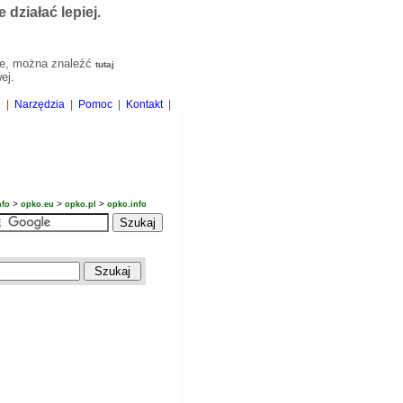
działać lepiej.
kie, można znaleźć
tutaj
ej.
i
|
Narzędzia
|
Pomoc
|
Kontakt
|
>
>
>
nfo
opko.eu
opko.pl
opko.info