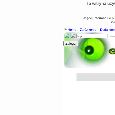
Ta witryna uży
Więcej informacji o p
ew
Home
|
Załóż konto
|
Dodaj do